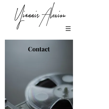
Contact